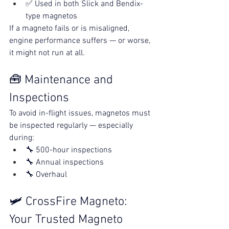
✅ Used in both Slick and Bendix-
type magnetos
If a magneto fails or is misaligned, 
engine performance suffers — or worse, 
it might not run at all.
🧰 Maintenance and 
Inspections
To avoid in-flight issues, magnetos must 
be inspected regularly — especially 
during:
🔧 500-hour inspections
🔧 Annual inspections
🔧 Overhaul 
🛩️ CrossFire Magneto: 
Your Trusted Magneto 