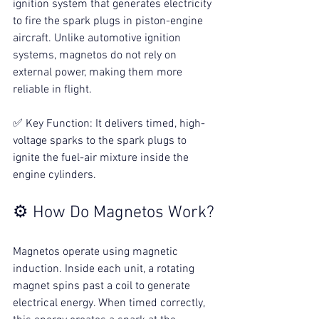
ignition system that generates electricity 
to fire the spark plugs in piston-engine 
aircraft. Unlike automotive ignition 
systems, magnetos do not rely on 
external power, making them more 
reliable in flight.
✅ Key Function: It delivers timed, high-
voltage sparks to the spark plugs to 
ignite the fuel-air mixture inside the 
engine cylinders.
⚙️ How Do Magnetos Work?
Magnetos operate using magnetic 
induction. Inside each unit, a rotating 
magnet spins past a coil to generate 
electrical energy. When timed correctly, 