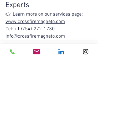
Experts
👉 Learn more on our services page: 
www.crossfiremagneto.com
Cel: +1 (754)-272-1780
info@crossfiremagneto.com
See All
Recent Posts