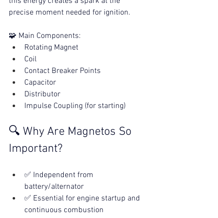
this energy creates a spark at the 
precise moment needed for ignition.
🧩 Main Components:
Rotating Magnet
Coil
Contact Breaker Points
Capacitor
Distributor
Impulse Coupling (for starting)
🔍 Why Are Magnetos So 
Important?
✅ Independent from 
battery/alternator
✅ Essential for engine startup and 
continuous combustion