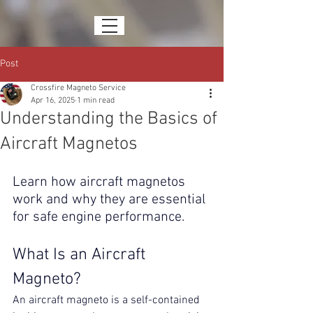
Post
Crossfire Magneto Service
Apr 16, 2025
1 min read
Understanding the Basics of
Aircraft Magnetos
Learn how aircraft magnetos 
work and why they are essential 
for safe engine performance.
What Is an Aircraft 
Magneto?
An aircraft magneto is a self-contained 