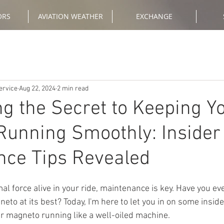
ORS
AVIATION WEATHER
EXCHANGE
ervice
Aug 22, 2024
2 min read
g the Secret to Keeping Y
unning Smoothly: Insider
nce Tips Revealed
eto at its best? Today, I'm here to let you in on some insi
our magneto running like a well-oiled machine.