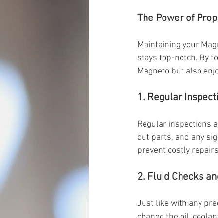
The Power of Pro
Maintaining your Magne
stays top-notch. By fo
Magneto but also enjo
1. Regular Inspect
Regular inspections a
out parts, and any sig
prevent costly repair
2. Fluid Checks a
Just like with any pre
change the oil, coolan