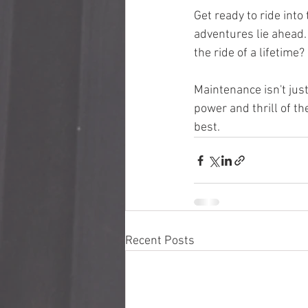
Get ready to ride int
adventures lie ahead. 
the ride of a lifetime?
Maintenance isn't jus
power and thrill of th
best.
Recent Posts