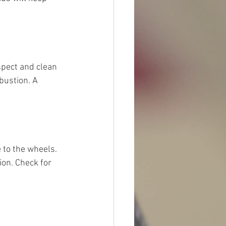
nspect and clean 
bustion. A 
 to the wheels. 
on. Check for 