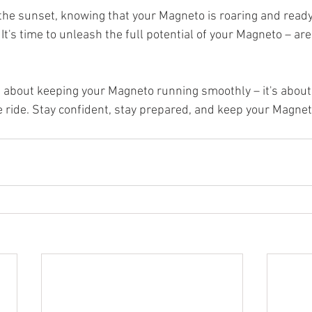
o the sunset, knowing that your Magneto is roaring and read
It's time to unleash the full potential of your Magneto – are
t about keeping your Magneto running smoothly – it's abou
e ride. Stay confident, stay prepared, and keep your Magneto