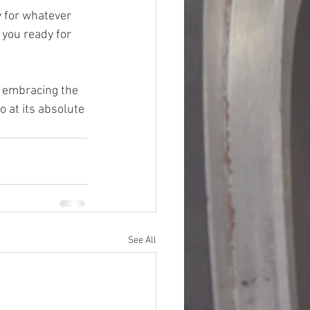
y for whatever 
 you ready for 
t embracing the 
 at its absolute 
See All