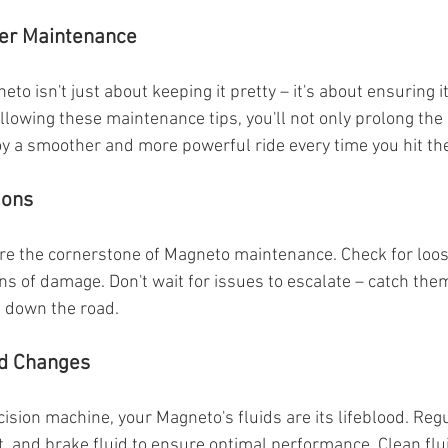
per Maintenance
to isn't just about keeping it pretty – it's about ensuring 
llowing these maintenance tips, you'll not only prolong the l
y a smoother and more powerful ride every time you hit th
ions
re the cornerstone of Magneto maintenance. Check for loos
ns of damage. Don't wait for issues to escalate – catch them
s down the road.
nd Changes
cision machine, your Magneto's fluids are its lifeblood. Reg
t, and brake fluid to ensure optimal performance. Clean flui