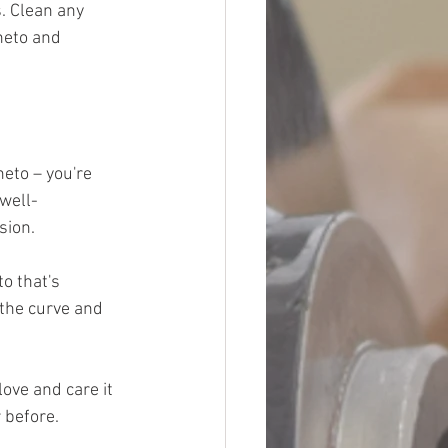
. Clean any 
neto and 
eto – you're 
 well-
sion.
o that's 
the curve and 
ove and care it 
 before.