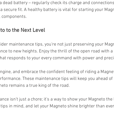
 a dead battery – regularly check its charge and connections
 secure fit. A healthy battery is vital for starting your Mag
al components.
to to the Next Level
sider maintenance tips, you're not just preserving your Magn
nce to new heights. Enjoy the thrill of the open road with a
hat responds to your every command with power and preci
engine, and embrace the confident feeling of riding a Magnet
erformance. These maintenance tips will keep you ahead of 
eto remains a true king of the road.
e isn't just a chore; it's a way to show your Magneto the l
tips in mind, and let your Magneto shine brighter than ever