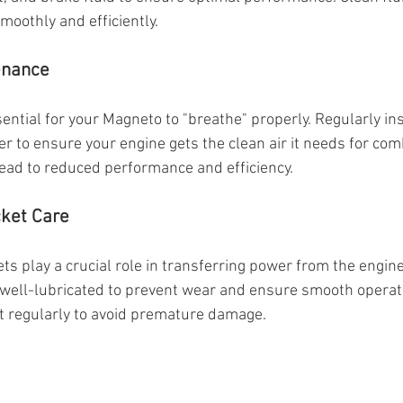
moothly and efficiently.
tenance
essential for your Magneto to "breathe" properly. Regularly i
lter to ensure your engine gets the clean air it needs for com
 lead to reduced performance and efficiency.
cket Care
s play a crucial role in transferring power from the engine
well-lubricated to prevent wear and ensure smooth operati
t regularly to avoid premature damage.