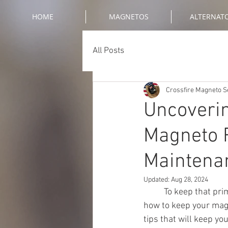
HOME
MAGNETOS
ALTERNAT
All Posts
Crossfire Magneto S
Uncoverin
Magneto R
Maintena
Updated:
Aug 28, 2024
	To keep that primal force alive in your ride, maintenance is key. Have you ever wondered 
how to keep your magn
tips that will keep y