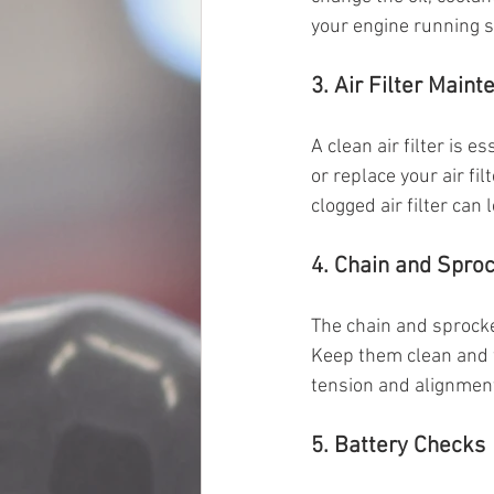
your engine running s
3. Air Filter Main
A clean air filter is 
or replace your air fi
clogged air filter can
4. Chain and Spro
The chain and sprocket
Keep them clean and 
tension and alignmen
5. Battery Checks