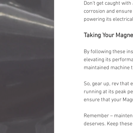
Don't get caught with
corrosion and ensure a
powering its electric
Taking Your Magne
By following these in
elevating its performa
maintained machine t
So, gear up, rev that 
running at its peak p
ensure that your Magn
Remember – maintenanc
deserves. Keep these 