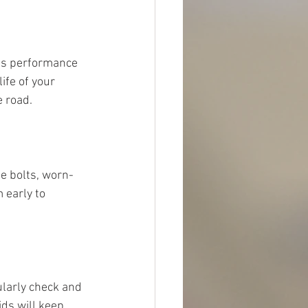
its performance 
ife of your 
e road.
e bolts, worn-
 early to 
ularly check and 
ds will keep 